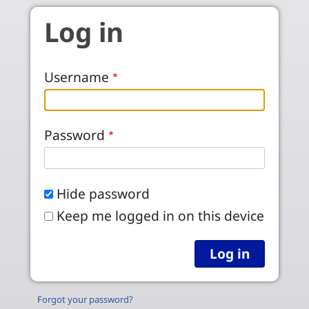
Skip to main content
Log in
Username
Password
Hide password
Keep me logged in on this device
Forgot your password?