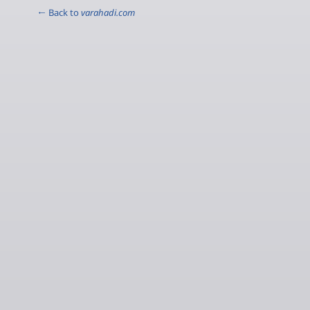
← Back to
varahadi.com