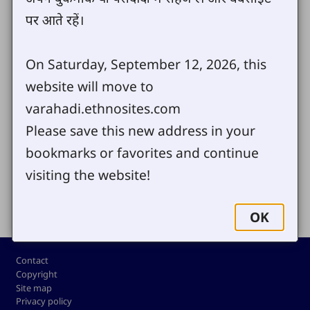
of Varahadi Android Bible and Desktop
पर आते रहें।
Bible. We trust that you will enjoy
Varahadi.com and make good use of it.
On Saturday, September 12, 2026, this
website will move to
varahadi.ethnosites.com
Send us your comments or questions
Please save this new address in your
bookmarks or favorites and continue
visiting the website!
Share
OK
Footer
Contact
Copyright
Site map
Privacy policy