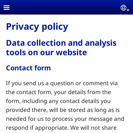
Skip to main content
Se
Privacy policy
Data collection and analysis
tools on our website
Contact form
If you send us a question or comment via
the contact form, your details from the
form, including any contact details you
provided there, will be stored as long as is
needed for us to process your message and
respond if appropriate. We will not share