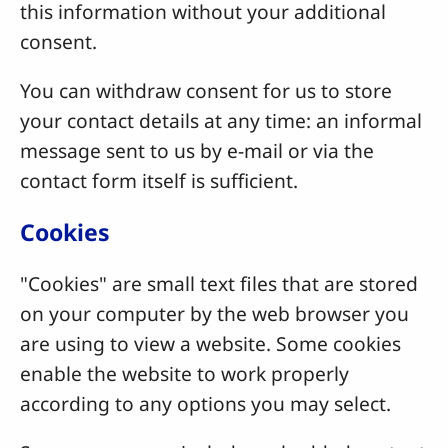
this information without your additional
consent.
You can withdraw consent for us to store
your contact details at any time: an informal
message sent to us by e-mail or via the
contact form itself is sufficient.
Cookies
"Cookies" are small text files that are stored
on your computer by the web browser you
are using to view a website. Some cookies
enable the website to work properly
according to any options you may select.