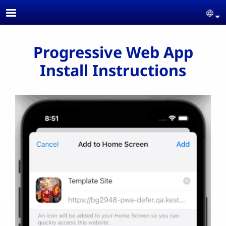
Skip to main content
Se
Progressive Web App
Install Instructions