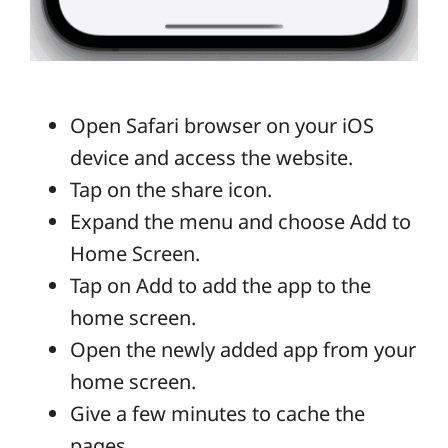
Open Safari browser on your iOS
device and access the website.
Tap on the share icon.
Expand the menu and choose Add to
Home Screen.
Tap on Add to add the app to the
home screen.
Open the newly added app from your
home screen.
Give a few minutes to cache the
pages.